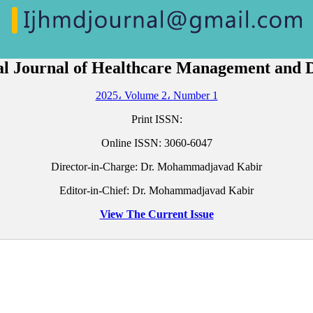
al Journal of Healthcare Management and
2025، Volume 2، Number 1
Print ISSN:
Online ISSN:
3060-6047
Director-in-Charge: Dr. Mohammadjavad Kabir
Editor-in-Chief: Dr. Mohammadjavad Kabir
View The Current Issue