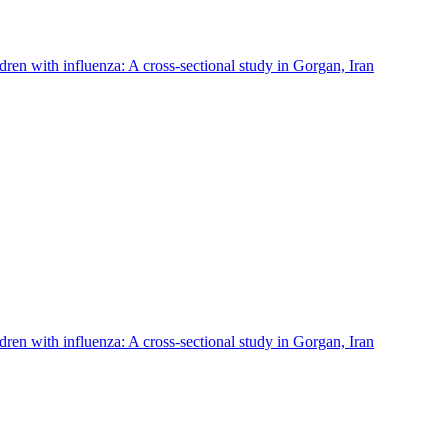
ldren with influenza: A cross-sectional study in Gorgan, Iran
ldren with influenza: A cross-sectional study in Gorgan, Iran