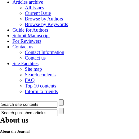
Articles archive
All Issues
Current Issue
Browse by Authors
Browse by Keywords
Guide for Authors
Submit Manuscript
For Reviewers
Contact us
Contact Information
Contact us
Site Facilities
Site map
Search contents
FAQ
Top 10 contents
Inform to friends
About us
About the Journal