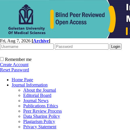
Fri, Aug 7, 2026
[
Archive
]
Remember me
Create Account
Reset Password
Home Page
Journal Information
About the Journal
Editorial Board
Journal News
Publications Ethics
Peer Review Process
Data Sharing Policy
Plagiarism Policy
Privacy Statement