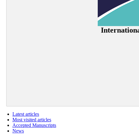
Internation
Latest articles
Most visited articles
Accepted Manuscripts
News