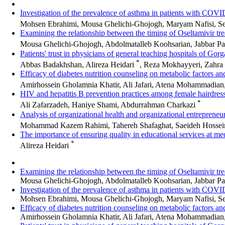
Investigation of the prevalence of asthma in patients with COVID
Mohsen Ebrahimi, Mousa Ghelichi-Ghojogh, Maryam Nafisi, S
Examining the relationship between the timing of Oseltamivir treat
Mousa Ghelichi-Ghojogh, Abdolmatalleb Koohsarian, Jabbar P
Patients' trust in physicians of general teaching hospitals of Go
*
Abbas Badakhshan, Alireza Heidari
, Reza Mokhayyeri, Zahra
Efficacy of diabetes nutrition counseling on metabolic factors an
Amirhossein Gholamnia Khatir, Ali Jafari, Atena Mohammadian
HIV and hepatitis B prevention practices among female hairdres
*
Ali Zafarzadeh, Haniye Shami, Abdurrahman Charkazi
Analysis of organizational health and organizational entrepreneu
Mohammad Kazem Rahimi, Tahereh Shafaghat, Saeideh Hossein
The importance of ensuring quality in educational services at med
*
Alireza Heidari
Examining the relationship between the timing of Oseltamivir treat
Mousa Ghelichi-Ghojogh, Abdolmatalleb Koohsarian, Jabbar Pa
Investigation of the prevalence of asthma in patients with COVID
Mohsen Ebrahimi, Mousa Ghelichi-Ghojogh, Maryam Nafisi, S
Efficacy of diabetes nutrition counseling on metabolic factors an
Amirhossein Gholamnia Khatir, Ali Jafari, Atena Mohammadian