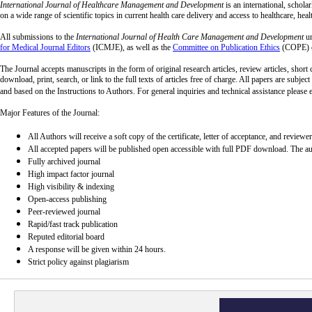
International Journal of Healthcare Management and Development
is an international, schola
on a wide range of scientific topics in current health care delivery and access to healthcare, hea
All submissions to the
International Journal of Health Care Management and Development
un
for Medical Journal Editors
(ICMJE), as well as the
Committee on Publication Ethics
(COPE) c
The Journal accepts manuscripts in the form of original research articles, review articles, short
download, print, search, or link to the full texts of articles free of charge. All papers are subj
and based on the Instructions to Authors. For general inquiries and technical assistance please 
Major Features of the Journal:
All Authors will receive a soft copy of the certificate, letter of acceptance, and reviewe
All accepted papers will be published open accessible with full PDF download. The auth
Fully archived journal
High impact factor journal
High visibility & indexing
Open-access publishing
Peer-reviewed journal
Rapid/fast track publication
Reputed editorial board
A response will be given within 24 hours.
Strict policy against plagiarism