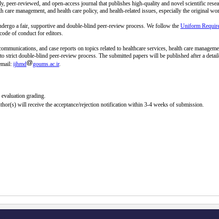
rly, peer-reviewed, and open-access journal that publishes high-quality and novel scientific rese
lth care management, and health care policy, and health-related issues, especially the original wo
dergo a fair, supportive and double-blind peer-review process. We follow the
Uniform Require
ode of conduct for editors.
 communications, and case reports on topics related to healthcare services, health care managemen
ect to strict double-blind peer-review process. The submitted papers will be published after a det
email:
ijhmd
goums.ac.ir
.
r evaluation grading.
or(s) will receive the acceptance/rejection notification within 3-4 weeks of submission.