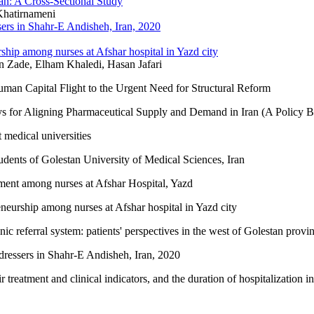
rgan: A Cross-Sectional Study
Khatirnameni
sers in Shahr-E Andisheh, Iran, 2020
rship among nurses at Afshar hospital in Yazd city
Zade, Elham Khaledi, Hasan Jafari
man Capital Flight to the Urgent Need for Structural Reform
s for Aligning Pharmaceutical Supply and Demand in Iran (A Policy Br
 medical universities
udents of Golestan University of Medical Sciences, Iran
tment among nurses at Afshar Hospital, Yazd
eneurship among nurses at Afshar hospital in Yazd city
ronic referral system: patients' perspectives in the west of Golestan prov
dressers in Shahr-E Andisheh, Iran, 2020
treatment and clinical indicators, and the duration of hospitalization in