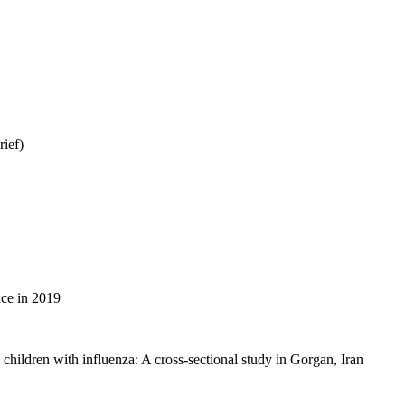
ief)
ince in 2019
 children with influenza: A cross-sectional study in Gorgan, Iran