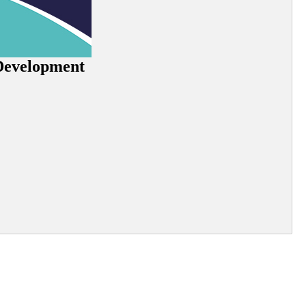
 Development