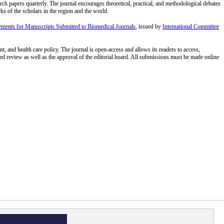
arch papers quarterly. The journal encourages theoretical, practical, and methodological debates
rks of the scholars in the region and the world.
ments for Manuscripts Submitted to Biomedical Journals
, issued by
International Committee
t, and health care policy. The journal is open-access and allows its readers to access,
ailed review as well as the approval of the editorial board. All submissions must be made online