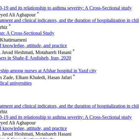
-19 and its relationship to asthma severity: A Cross-Sectional study
*
eyed Ali Aghapour
ment and clinical indicators, and the duration of hospitalization in chi
*
arhiz
rgan: A Cross-Sectional Study
 Khatirnameni
d knowledge, attitude, and practice
*
, Javad Heshmati, Motahareh Hasani
sers in Shahr-E Andisheh, Iran, 2020
rship among nurses at Afshar hospital in Yazd city
*
 Zade, Elham Khaledi, Hasan Jafari
ical universities
ment and clinical indicators, and the duration of hospitalization in chi
rhiz
-19 and its relationship to asthma severity: A Cross-Sectional study
eyed Ali Aghapour
d knowledge, attitude, and practice
, Javad Heshmati, Motahareh Hasani