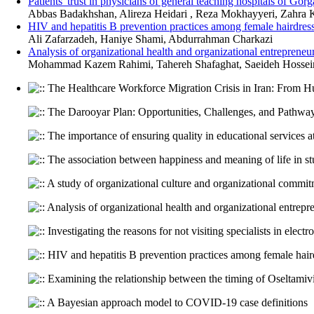
Patients' trust in physicians of general teaching hospitals of Go
Abbas Badakhshan, Alireza Heidari , Reza Mokhayyeri, Zahra 
HIV and hepatitis B prevention practices among female hairdres
Ali Zafarzadeh, Haniye Shami, Abdurrahman Charkazi
Analysis of organizational health and organizational entrepreneu
Mohammad Kazem Rahimi, Tahereh Shafaghat, Saeideh Hossein 
The Healthcare Workforce Migration Crisis in Iran: From Hu
The Darooyar Plan: Opportunities, Challenges, and Pathway
The importance of ensuring quality in educational services at
The association between happiness and meaning of life in st
A study of organizational culture and organizational commi
Analysis of organizational health and organizational entrepr
Investigating the reasons for not visiting specialists in elect
HIV and hepatitis B prevention practices among female hair
Examining the relationship between the timing of Oseltamivir 
A Bayesian approach model to COVID-19 case definitions